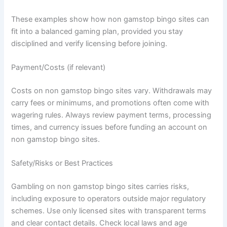
These examples show how non gamstop bingo sites can
fit into a balanced gaming plan, provided you stay
disciplined and verify licensing before joining.
Payment/Costs (if relevant)
Costs on non gamstop bingo sites vary. Withdrawals may
carry fees or minimums, and promotions often come with
wagering rules. Always review payment terms, processing
times, and currency issues before funding an account on
non gamstop bingo sites.
Safety/Risks or Best Practices
Gambling on non gamstop bingo sites carries risks,
including exposure to operators outside major regulatory
schemes. Use only licensed sites with transparent terms
and clear contact details. Check local laws and age