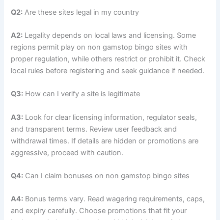
Q2:
Are these sites legal in my country
A2:
Legality depends on local laws and licensing. Some
regions permit play on non gamstop bingo sites with
proper regulation, while others restrict or prohibit it. Check
local rules before registering and seek guidance if needed.
Q3:
How can I verify a site is legitimate
A3:
Look for clear licensing information, regulator seals,
and transparent terms. Review user feedback and
withdrawal times. If details are hidden or promotions are
aggressive, proceed with caution.
Q4:
Can I claim bonuses on non gamstop bingo sites
A4:
Bonus terms vary. Read wagering requirements, caps,
and expiry carefully. Choose promotions that fit your