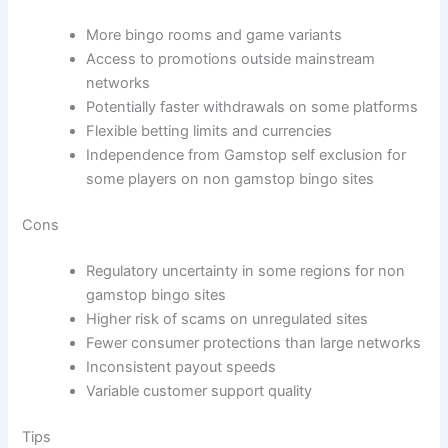
More bingo rooms and game variants
Access to promotions outside mainstream
networks
Potentially faster withdrawals on some platforms
Flexible betting limits and currencies
Independence from Gamstop self exclusion for
some players on non gamstop bingo sites
Cons
Regulatory uncertainty in some regions for non
gamstop bingo sites
Higher risk of scams on unregulated sites
Fewer consumer protections than large networks
Inconsistent payout speeds
Variable customer support quality
Tips