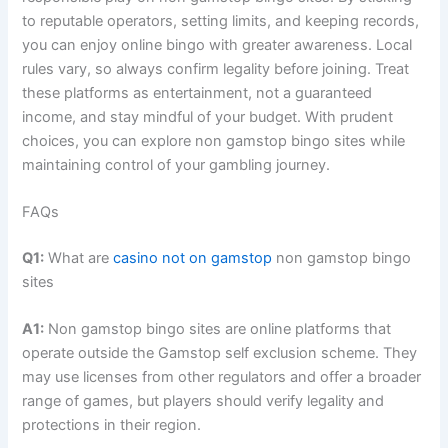
to reputable operators, setting limits, and keeping records,
you can enjoy online bingo with greater awareness. Local
rules vary, so always confirm legality before joining. Treat
these platforms as entertainment, not a guaranteed
income, and stay mindful of your budget. With prudent
choices, you can explore non gamstop bingo sites while
maintaining control of your gambling journey.
FAQs
Q1:
What are
casino not on gamstop
non gamstop bingo
sites
A1:
Non gamstop bingo sites are online platforms that
operate outside the Gamstop self exclusion scheme. They
may use licenses from other regulators and offer a broader
range of games, but players should verify legality and
protections in their region.