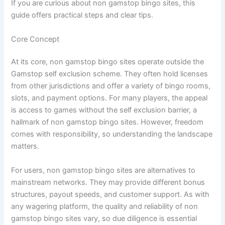
If you are curious about non gamstop bingo sites, this
guide offers practical steps and clear tips.
Core Concept
At its core, non gamstop bingo sites operate outside the
Gamstop self exclusion scheme. They often hold licenses
from other jurisdictions and offer a variety of bingo rooms,
slots, and payment options. For many players, the appeal
is access to games without the self exclusion barrier, a
hallmark of non gamstop bingo sites. However, freedom
comes with responsibility, so understanding the landscape
matters.
For users, non gamstop bingo sites are alternatives to
mainstream networks. They may provide different bonus
structures, payout speeds, and customer support. As with
any wagering platform, the quality and reliability of non
gamstop bingo sites vary, so due diligence is essential