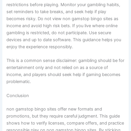
restrictions before playing. Monitor your gambling habits,
set reminders to take breaks, and seek help if play
becomes risky. Do not view non gamstop bingo sites as
income and avoid high risk bets. If you live where online
gambling is restricted, do not participate. Use secure
devices and up to date software. This guidance helps you
enjoy the experience responsibly.
This is a common sense disclaimer: gambling should be for
entertainment only and not relied on as a source of
income, and players should seek help if gaming becomes
problematic.
Conclusion
non gamstop bingo sites offer new formats and
promotions, but they require careful judgment. This guide
shows how to verify licenses, compare offers, and practice
responsible play on non gamstop bingo sites. By sticking