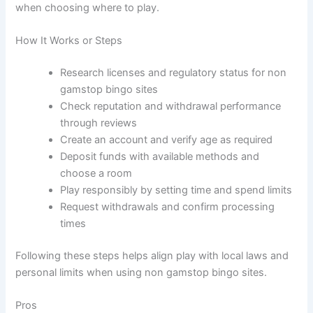
when choosing where to play.
How It Works or Steps
Research licenses and regulatory status for non
gamstop bingo sites
Check reputation and withdrawal performance
through reviews
Create an account and verify age as required
Deposit funds with available methods and
choose a room
Play responsibly by setting time and spend limits
Request withdrawals and confirm processing
times
Following these steps helps align play with local laws and
personal limits when using non gamstop bingo sites.
Pros