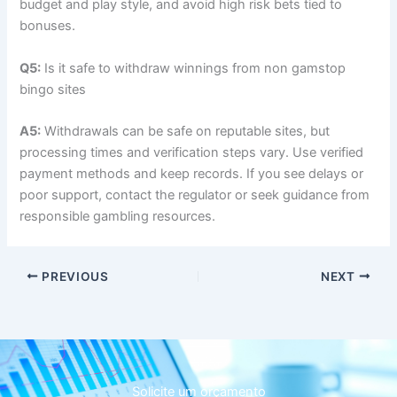
budget and play style, and avoid high risk bets tied to
bonuses.
Q5:
Is it safe to withdraw winnings from non gamstop
bingo sites
A5:
Withdrawals can be safe on reputable sites, but
processing times and verification steps vary. Use verified
payment methods and keep records. If you see delays or
poor support, contact the regulator or seek guidance from
responsible gambling resources.
PREVIOUS
NEXT
Solicite um orçamento