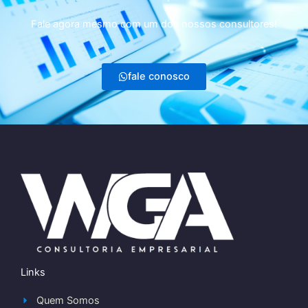
Fale agora mesmo com um dos nossos consultores!
fale conosco
Links
Quem Somos