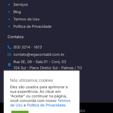
Serviços
Blog
Termos de Uso
Política de Privacidade
Contatos
(63) 3214 - 1613
contato@wgacontabil.com.br
Rua SE, 09 - Sala 01 - Conj. 03
104 Sul - Plano Diretor Sul - Palmas / TO
I
Nós utilizamos cookies
n
s
Eles são usados para aprimorar a
t
sua experiência. Ao clicar em
a
"Aceitar" ou continuar na página,
g
você concorda com nosso
Termos
r
de Uso
e
Política de Privacidade
.
a
Copyright © 2026 WGA Contabil