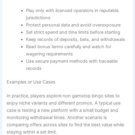
Play only with licensed operators in reputable
jurisdictions
Protect personal data and avoid overexposure
Set strict spend and time limits before starting
Keep records of deposits, bets, and withdrawals
Read bonus terms carefully and watch for
wagering requirements
Use secure payment methods with traceable
records
Examples or Use Cases
In practice, players explore non gamstop bingo sites to
enjoy niche variants and different promos. A typical use
case is testing a new platform with a small budget and
monitoring withdrawal times. Another scenario is
comparing offers across sites to find the best value while
staying within a set limit.