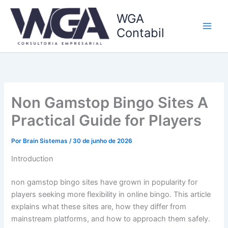
Ir
WGA
para
o
Contabil
conteúdo
Non Gamstop Bingo Sites A
Practical Guide for Players
Por
Brain Sistemas
/
30 de junho de 2026
Introduction
non gamstop bingo sites have grown in popularity for
players seeking more flexibility in online bingo. This article
explains what these sites are, how they differ from
mainstream platforms, and how to approach them safely.