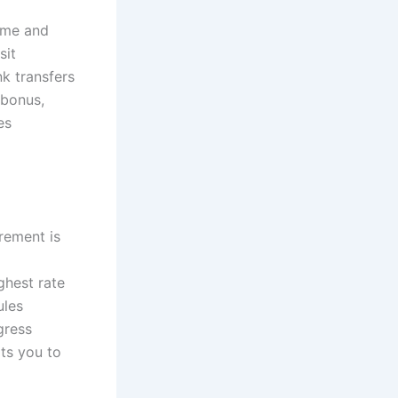
time and
sit
nk transfers
 bonus,
es
rement is
ghest rate
ules
gress
pts you to