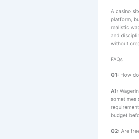
A casino si
platform, b
realistic w
and discipl
without cre
FAQs
Q1:
How do w
A1:
Wagering
sometimes d
requirement
budget befo
Q2:
Are fre