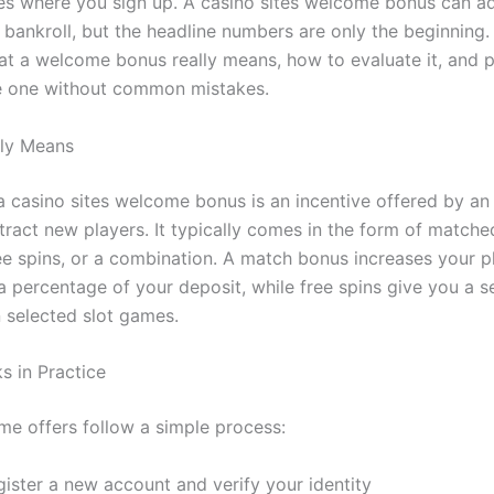
es where you sign up. A casino sites welcome bonus can ad
t bankroll, but the headline numbers are only the beginning. 
at a welcome bonus really means, how to evaluate it, and p
e one without common mistakes.
lly Means
 a casino sites welcome bonus is an incentive offered by an
ttract new players. It typically comes in the form of matche
ee spins, or a combination. A match bonus increases your p
a percentage of your deposit, while free spins give you a se
 selected slot games.
s in Practice
e offers follow a simple process:
ister a new account and verify your identity