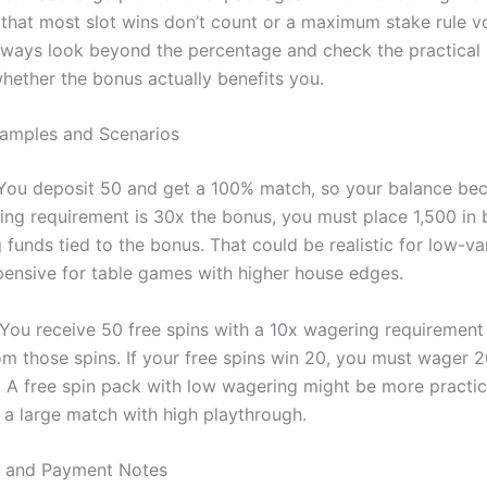
d that most slot wins don’t count or a maximum stake rule v
lways look beyond the percentage and check the practical r
hether the bonus actually benefits you.
xamples and Scenarios
 You deposit 50 and get a 100% match, so your balance be
ring requirement is 30x the bonus, you must place 1,500 in 
funds tied to the bonus. That could be realistic for low-va
pensive for table games with higher house edges.
 You receive 50 free spins with a 10x wagering requirement
om those spins. If your free spins win 20, you must wager 
. A free spin pack with low wagering might be more practic
n a large match with high playthrough.
, and Payment Notes