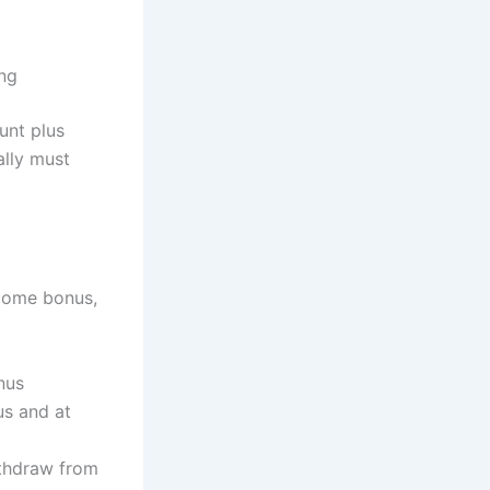
ng
unt plus
ally must
lcome bonus,
nus
us and at
thdraw from