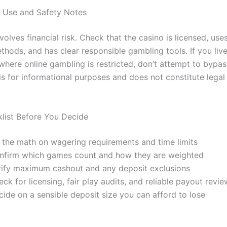
 Use and Safety Notes
olves financial risk. Check that the casino is licensed, use
hods, and has clear responsible gambling tools. If you live
 where online gambling is restricted, don’t attempt to bypas
 is for informational purposes and does not constitute legal 
list Before You Decide
 the math on wagering requirements and time limits
nfirm which games count and how they are weighted
rify maximum cashout and any deposit exclusions
ck for licensing, fair play audits, and reliable payout revi
ide on a sensible deposit size you can afford to lose