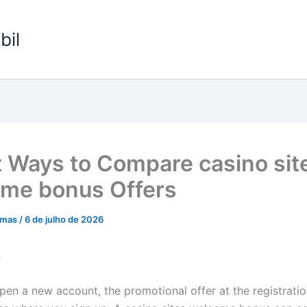
bil
 Ways to Compare casino sit
me bonus Offers
temas
/
6 de julho de 2026
n
en a new account, the promotional offer at the registrati