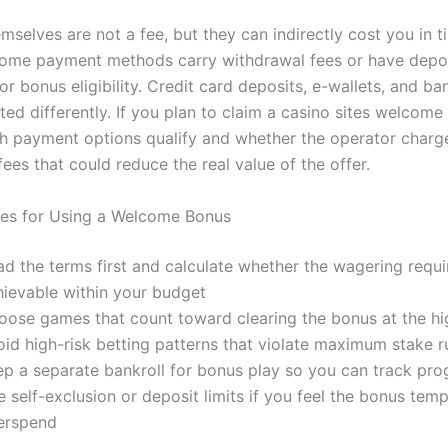
mselves are not a fee, but they can indirectly cost you in 
ome payment methods carry withdrawal fees or have depo
or bonus eligibility. Credit card deposits, e-wallets, and ba
ed differently. If you plan to claim a casino sites welcome
h payment options qualify and whether the operator charg
ees that could reduce the real value of the offer.
ces for Using a Welcome Bonus
ad the terms first and calculate whether the wagering requi
hievable within your budget
oose games that count toward clearing the bonus at the hi
id high-risk betting patterns that violate maximum stake r
ep a separate bankroll for bonus play so you can track pro
 self-exclusion or deposit limits if you feel the bonus tem
erspend