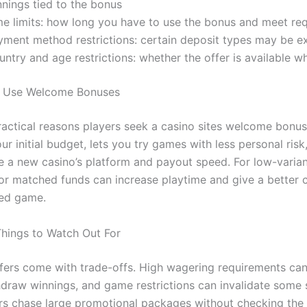
nnings tied to the bonus
me limits: how long you have to use the bonus and meet re
yment method restrictions: certain deposit types may be e
ntry and age restrictions: whether the offer is available w
 Use Welcome Bonuses
ractical reasons players seek a casino sites welcome bonus.
ur initial budget, lets you try games with less personal risk
e a new casino’s platform and payout speed. For low-varian
 or matched funds can increase playtime and give a better 
red game.
Things to Watch Out For
ers come with trade-offs. High wagering requirements can
hdraw winnings, and game restrictions can invalidate some s
s chase large promotional packages without checking the f