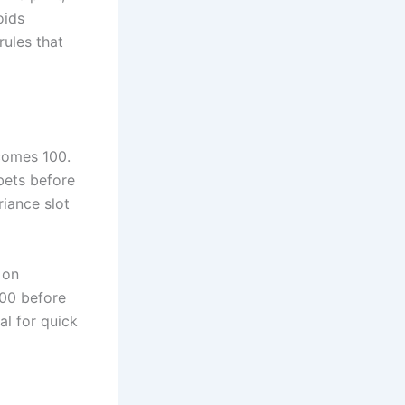
oids
ules that
comes 100.
bets before
riance slot
 on
200 before
al for quick