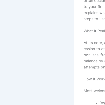
often decid
to your firs
explains wh
steps to us
What It Rea
At its core,
casino to a
bonuses, fr
balance by 
attempts on
How It Work
Most welcom
Reg