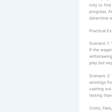
only to fin
progress. A
determine w
Practical E
Scenario 1:
If the wage
withdrawing 
play but ex
Scenario 2:
winnings fr
cashing out
testing tha
Costs, Fees