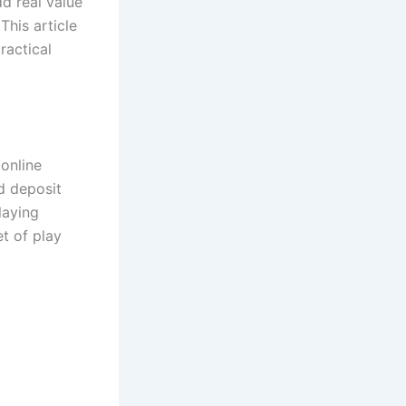
d real value
This article
ractical
 online
d deposit
laying
t of play