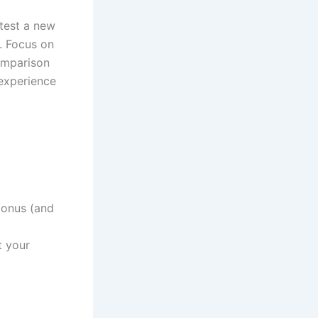
test a new
. Focus on
comparison
experience
bonus (and
t your