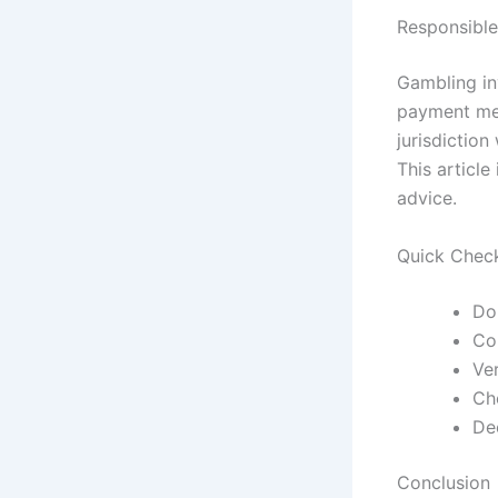
Responsible
Gambling inv
payment met
jurisdiction
This article
advice.
Quick Check
Do
Co
Ve
Che
Dec
Conclusion