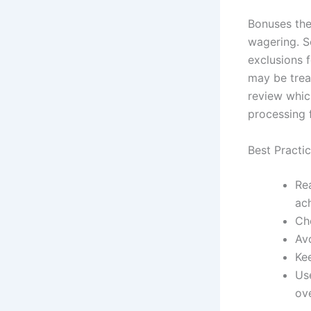
Bonuses the
wagering. S
exclusions f
may be treat
review whic
processing f
Best Practi
Re
ac
Ch
Avo
Ke
Use
ov