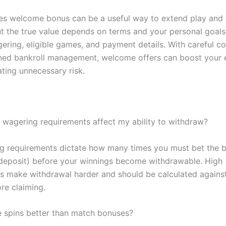
tes welcome bonus can be a useful way to extend play and 
ut the true value depends on terms and your personal goals
agering, eligible games, and payment details. With careful 
ined bankroll management, welcome offers can boost your 
ating unnecessary risk.
agering requirements affect my ability to withdraw?
 requirements dictate how many times you must bet the 
eposit) before your winnings become withdrawable. High
s make withdrawal harder and should be calculated agains
re claiming.
e spins better than match bonuses?