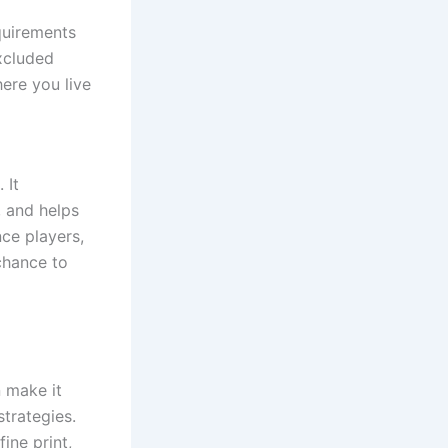
quirements
xcluded
here you live
 It
, and helps
ce players,
chance to
 make it
trategies.
ine print,