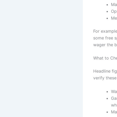
Ma
Opt
Me
For example
some free s
wager the b
What to Che
Headline fi
verify these
Wa
Ga
wh
Ma