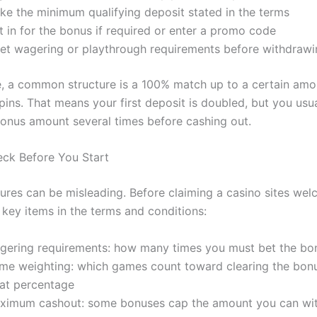
ke the minimum qualifying deposit stated in the terms
 in for the bonus if required or enter a promo code
et wagering or playthrough requirements before withdrawi
, a common structure is a 100% match up to a certain amo
pins. That means your first deposit is doubled, but you usu
onus amount several times before cashing out.
ck Before You Start
gures can be misleading. Before claiming a casino sites we
 key items in the terms and conditions:
gering requirements: how many times you must bet the bo
me weighting: which games count toward clearing the bon
at percentage
ximum cashout: some bonuses cap the amount you can wi