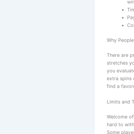
wi
Ti
Pa
Cou
Why People
There are p
stretches yo
you evaluat
extra spins
find a favo
Limits and 
Welcome off
hard to wit
Some player