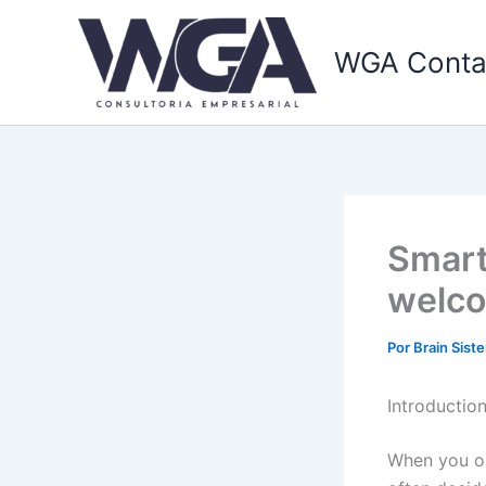
Ir
para
WGA Conta
o
conteúdo
Smart
welco
Por
Brain Sis
Introductio
When you op