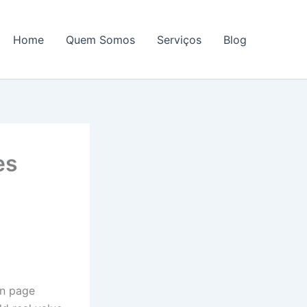
Home
Quem Somos
Serviços
Blog
es
on page