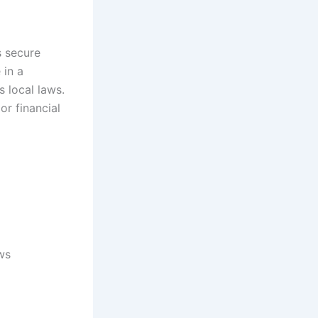
s secure
 in a
s local laws.
or financial
ews